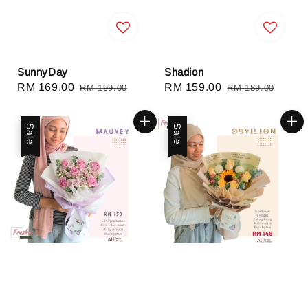
SunnyDay
Shadion
Sale
RM 169.00
Regular
Sale
RM 159.00
Regular
RM 199.00
RM 189.00
price
price
price
price
Sale
Sale