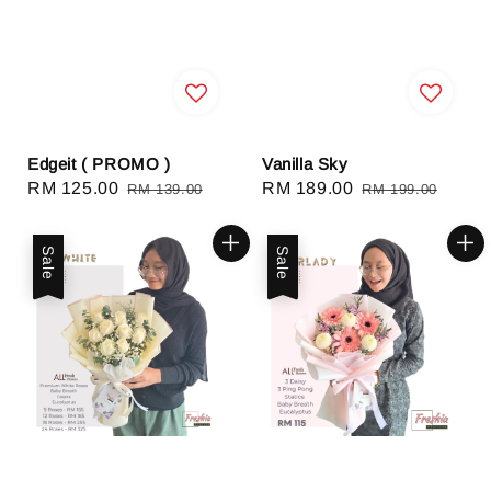
Edgeit ( PROMO )
Vanilla Sky
Sale
RM 125.00
Regular
Sale
RM 189.00
Regular
RM 139.00
RM 199.00
price
price
price
price
Sale
Sale