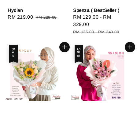
Hydian
Spenza ( BestSeller )
Sale
RM 219.00
Regular
Sale
RM 129.00
-
RM
RM 229.00
price
price
price
329.00
Regular
RM 135.00
-
RM 349.00
price
Sale
Sale