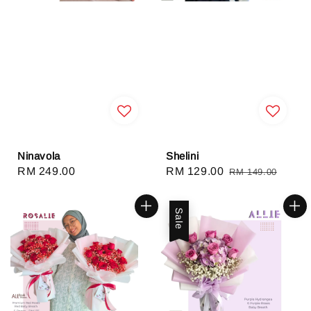
Ninavola
Shelini
Regular
RM 249.00
Sale
RM 129.00
Regular
RM 149.00
price
price
price
Sale