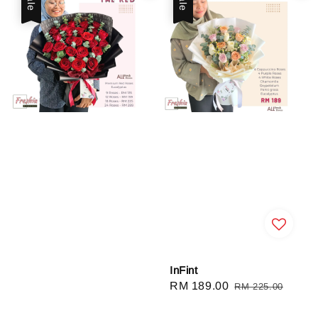
InFint
Sale
RM 189.00
Regular
RM 225.00
price
price