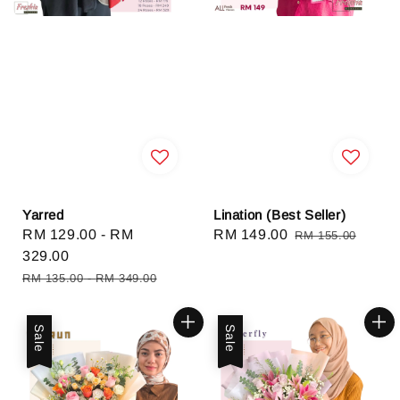
Yarred
Lination (Best Seller)
Sale
RM 129.00
-
RM
Sale
RM 149.00
Regular
RM 155.00
price
329.00
price
price
Regular
RM 135.00
-
RM 349.00
price
Sale
Sale