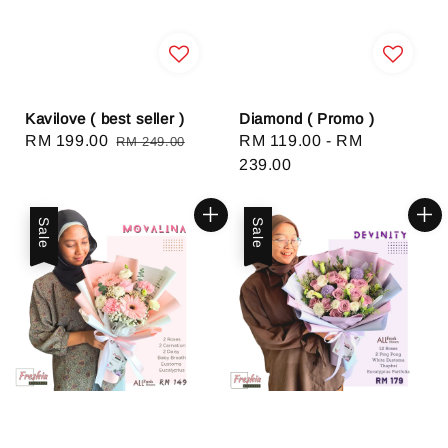
Kavilove ( best seller )
Diamond ( Promo )
Sale
RM 199.00
Regular
Regular
RM 119.00
-
RM
RM 249.00
price
price
price
239.00
Sale
Sale