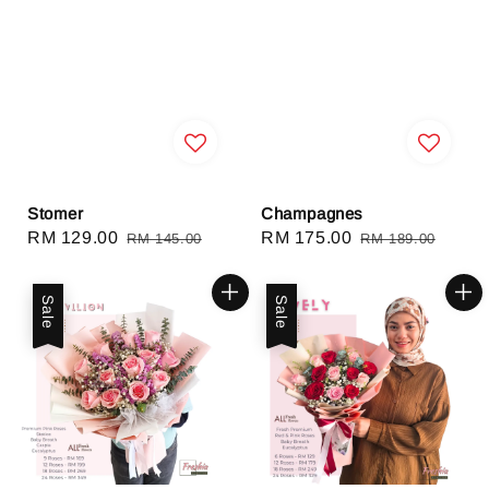
Stomer
Champagnes
Sale
RM 129.00
Regular
Sale
RM 175.00
Regular
RM 145.00
RM 189.00
price
price
price
price
Sale
Sale