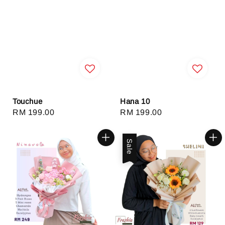
Touchue
Hana 10
Regular
RM 199.00
Regular
RM 199.00
price
price
Sale