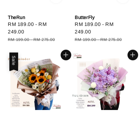
TheRun
ButterFly
Sale
RM 189.00
-
RM
Sale
RM 189.00
-
RM
price
249.00
price
249.00
Regular
Regular
RM 199.00
-
RM 275.00
RM 199.00
-
RM 275.00
price
price
Sale