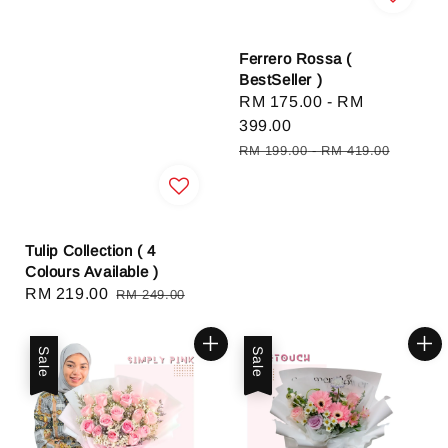
Ferrero Rossa (
BestSeller )
Sale
RM 175.00
-
RM
price
399.00
Regular
RM 199.00
-
RM 419.00
price
Tulip Collection ( 4
Colours Available )
Sale
RM 219.00
Regular
RM 249.00
price
price
Sale
Sale