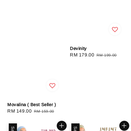
Devinity
Sale
RM 179.00
Regular
RM 199.00
price
price
Movalina ( Best Seller )
Sale
RM 149.00
Regular
RM 159.00
price
price
Sale
Sale