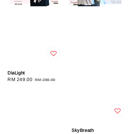
DiaLight
Sale
RM 249.00
Regular
RM 288.00
price
price
SkyBreath