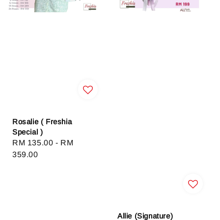
Rosalie ( Freshia
Special )
Regular
RM 135.00
-
RM
price
359.00
Allie (Signature)