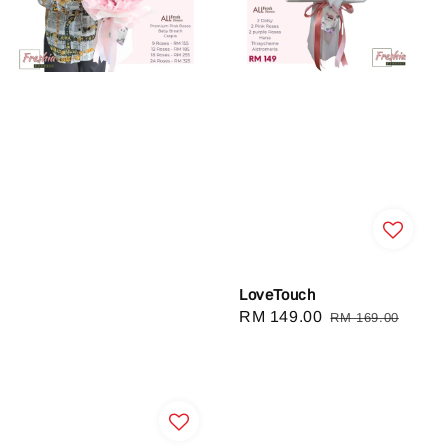
LoveTouch
Sale
RM 149.00
Regular
RM 169.00
price
price