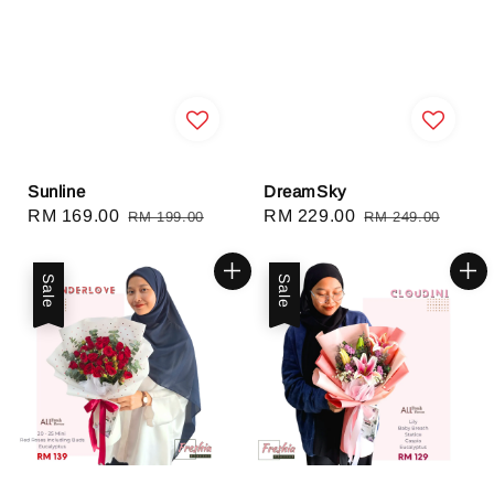
Sunline
DreamSky
Sale
RM 169.00
Regular
Sale
RM 229.00
Regular
RM 199.00
RM 249.00
price
price
price
price
Sale
Sale