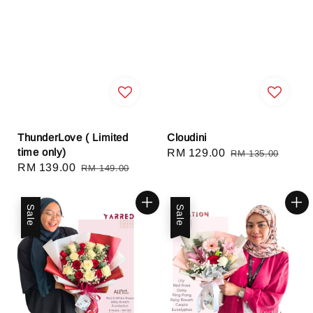
ThunderLove ( Limited
Cloudini
time only)
Sale
RM 129.00
Regular
RM 135.00
Sale
RM 139.00
Regular
RM 149.00
price
price
price
price
Sale
Sale