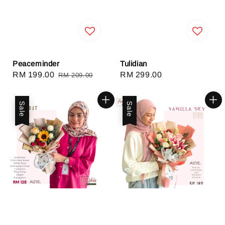
Peaceminder
Tulidian
Sale
RM 199.00
Regular
Regular
RM 299.00
RM 209.00
price
price
price
Sale
Sale