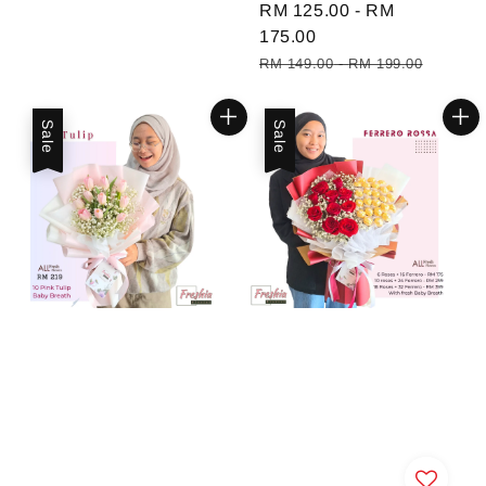
Sale
RM 125.00
-
RM
price
175.00
Regular
RM 149.00
-
RM 199.00
price
Sale
Sale