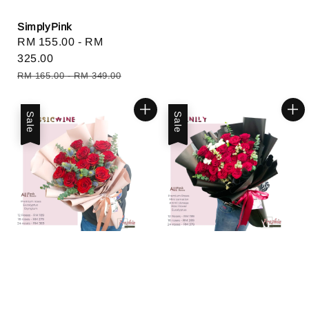
SimplyPink
Sale
RM 155.00
-
RM
price
325.00
Regular
RM 165.00
-
RM 349.00
price
Sale
Sale