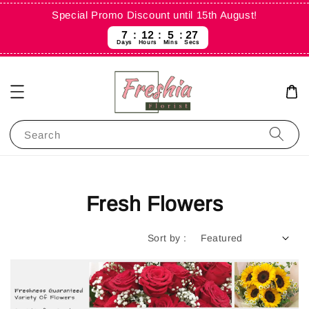
Special Promo Discount until 15th August!
7
12
5
25
Days
Hours
Mins
Secs
Search
Fresh Flowers
Sort by :