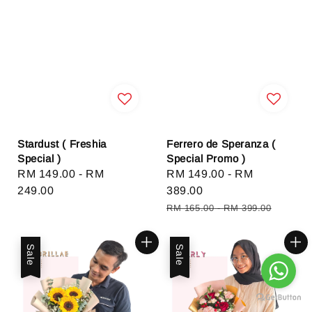
Stardust ( Freshia
Ferrero de Speranza (
Special )
Special Promo )
Regular
RM 149.00
-
RM
Sale
RM 149.00
-
RM
price
249.00
price
389.00
Regular
RM 165.00
-
RM 399.00
price
Sale
Sale