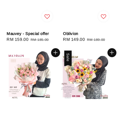
Mauvey - Special offer
Oblivion
Sale
RM 159.00
Regular
Sale
RM 149.00
Regular
RM 185.00
RM 189.00
price
price
price
price
Sale