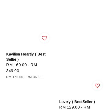
Kavilion Heartly ( Best
Seller )
Sale
RM 169.00
-
RM
price
349.00
Regular
RM 175.00
-
RM 369.00
price
Lovely ( BestSeller )
Sale
RM 129.00
-
RM