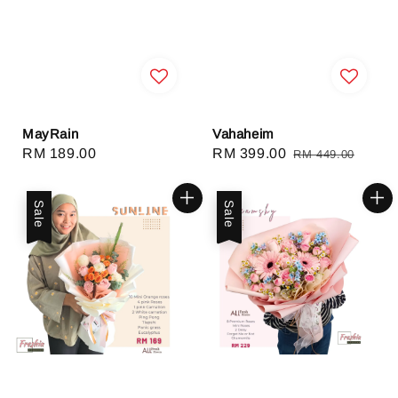
MayRain
Vahaheim
Regular
RM 189.00
Sale
RM 399.00
Regular
RM 449.00
price
price
price
Sale
Sale