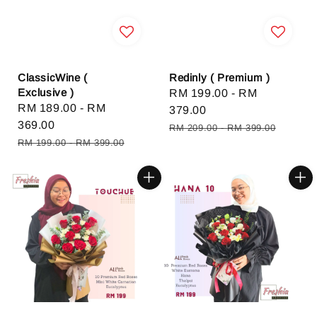
ClassicWine (
Redinly ( Premium )
Exclusive )
Sale
RM 199.00
-
RM
Sale
RM 189.00
-
RM
price
379.00
price
369.00
Regular
RM 209.00
-
RM 399.00
Regular
RM 199.00
-
RM 399.00
price
price