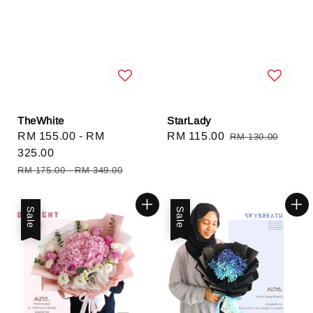
TheWhite
StarLady
Sale
RM 155.00
-
RM
Sale
RM 115.00
Regular
RM 130.00
price
325.00
price
price
Regular
RM 175.00
-
RM 349.00
price
Sale
Sale