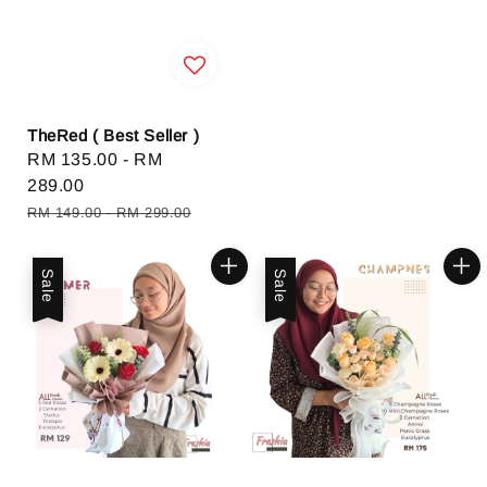
TheRed ( Best Seller )
Sale
RM 135.00
-
RM
price
289.00
Regular
RM 149.00
-
RM 299.00
price
Sale
Sale