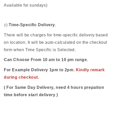
Available for sundays)
)
Time-Specific Delivery
.
2
There will be charges for time-specific delivery based
on location. It will be auto-calculated on the checkout
form when Time Specific is Selected.
Can Choose From 10 am to 10 pm range.
For Example Delivery 1pm to 2pm.
Kindly remark
during checkout.
( For Same Day Delivery, need 4 hours prepation
time before start delivery )