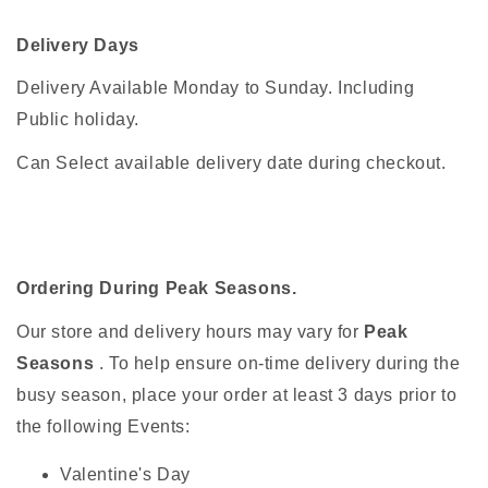
Delivery Days
Delivery Available Monday to Sunday. Including
Public holiday.
Can Select available delivery date during checkout.
Ordering During Peak Seasons.
Our store and delivery hours may vary for
Peak
Seasons
. To help ensure on-time delivery during the
busy season, place your order at least 3 days prior to
the following Events:
Valentine's Day