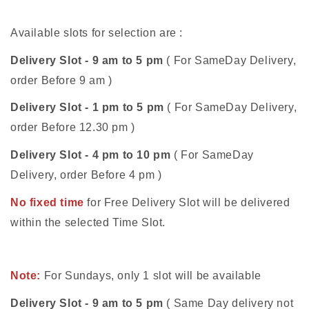
Available slots for selection are :
Delivery Slot - 9 am to 5 pm
( For SameDay Delivery,
order Before 9 am )
Delivery Slot - 1 pm to 5 pm
( For SameDay Delivery,
order Before 12.30 pm )
Delivery Slot - 4 pm to 10 pm
( For SameDay
Delivery, order Before 4 pm )
No fixed time
for Free Delivery Slot will be delivered
within the selected Time Slot.
Note:
For Sundays, only 1 slot will be available
Delivery Slot - 9 am to 5 pm
( Same Day delivery not