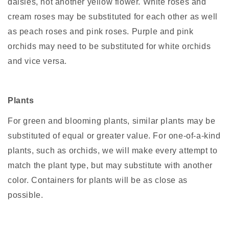
daisies, not another yellow flower. White roses and
cream roses may be substituted for each other as well
as peach roses and pink roses. Purple and pink
orchids may need to be substituted for white orchids
and vice versa.
Plants
For green and blooming plants, similar plants may be
substituted of equal or greater value. For one-of-a-kind
plants, such as orchids, we will make every attempt to
match the plant type, but may substitute with another
color. Containers for plants will be as close as
possible.