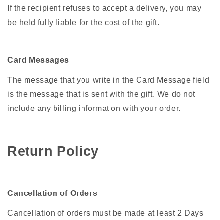
If the recipient refuses to accept a delivery, you may
be held fully liable for the cost of the gift.
Card Messages
The message that you write in the Card Message field
is the message that is sent with the gift. We do not
include any billing information with your order.
Return Policy
Cancellation of Orders
Cancellation of orders must be made at least 2 Days