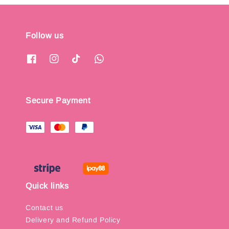
Follow us
Secure Payment
Quick links
Contact us
Delivery and Refund Policy