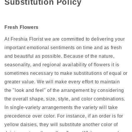
Substitution Policy
Fresh Flowers
At Freshia Florist we are committed to delivering your
important emotional sentiments on time and as fresh
and beautiful as possible. Because of the nature,
seasonality, and regional availability of flowers it is
sometimes necessary to make substitutions of equal or
greater value. We will make every effort to maintain
the "look and feel" of the arrangement by considering
the overall shape, size, style, and color combinations.
In single-variety arrangements the variety will take
precedence over color. For instance, if an order is for
yellow daisies, they will substitute another color of