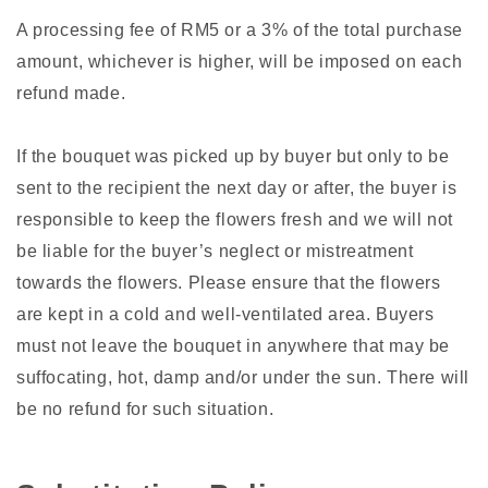
A processing fee of RM5 or a 3% of the total purchase
amount, whichever is higher, will be imposed on each
refund made.
If the bouquet was picked up by buyer but only to be
sent to the recipient the next day or after, the buyer is
responsible to keep the flowers fresh and we will not
be liable for the buyer’s neglect or mistreatment
towards the flowers. Please ensure that the flowers
are kept in a cold and well-ventilated area. Buyers
must not leave the bouquet in anywhere that may be
suffocating, hot, damp and/or under the sun. There will
be no refund for such situation.