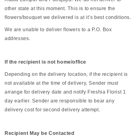
other state at this moment. This is to ensure the
flowers/bouquet we delivered is at it’s best conditions.
We are unable to deliver flowers to a P.O. Box
addresses.
If the recipient is not home/office
Depending on the delivery location, if the recipient is
not available at the time of delivery, Sender must
arrange for delivery date and notify Freshia Florist 1
day earlier. Sender are responsible to bear any
delivery cost for second delivery attempt.
Recipient May be Contacted