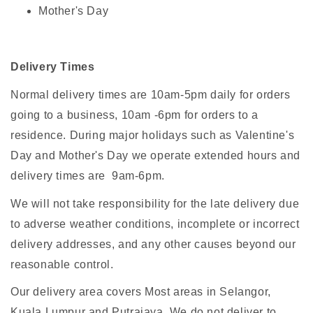
Mother's Day
Delivery Times
Normal delivery times are 10am-5pm daily for orders
going to a business, 10am -6pm for orders to a
residence. During major holidays such as Valentine's
Day and Mother's Day we operate extended hours and
delivery times are 9am-6pm.
We will not take responsibility for the late delivery due
to adverse weather conditions, incomplete or incorrect
delivery addresses, and any other causes beyond our
reasonable control.
Our delivery area covers Most areas in Selangor,
Kuala Lumpur and Putrajaya. We do not deliver to