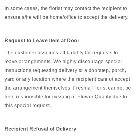
In some cases, the florist may contact the recipient to
ensure s/he will be home/office to accept the delivery.
Request to Leave Item at Door
The customer assumes all liability for requests to
leave arrangements. We highly discourage special
instructions requesting delivery to a doorstep, porch,
yard or any location where the recipient cannot accept
the arrangement themselves. Freshia Florist cannot be
held responsible for missing or Flower Quality due to
this special request.
Recipient Refusal of Delivery