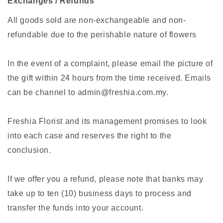
Exchanges / Refunds
All goods sold are non-exchangeable and non-
refundable due to the perishable nature of flowers
In the event of a complaint, please email the picture of
the gift within 24 hours from the time received. Emails
can be channel to admin@freshia.com.my.
Freshia Florist and its management promises to look
into each case and reserves the right to the
conclusion.
If we offer you a refund, please note that banks may
take up to ten (10) business days to process and
transfer the funds into your account.