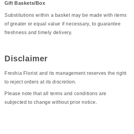
Gift Baskets/Box
Substitutions within a basket may be made with items
of greater or equal value if necessary, to guarantee
freshness and timely delivery.
Disclaimer
Freshia Florist and its management reserves the right
to reject orders at its discretion.
Please note that all terms and conditions are
subjected to change without prior notice.