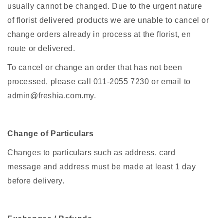
usually cannot be changed. Due to the urgent nature
of florist delivered products we are unable to cancel or
change orders already in process at the florist, en
route or delivered.
To cancel or change an order that has not been
processed, please call 011-2055 7230 or email to
admin@freshia.com.my.
Change of Particulars
Changes to particulars such as address, card
message and address must be made at least 1 day
before delivery.