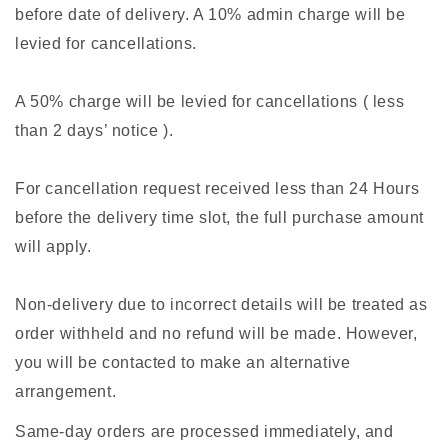
before date of delivery. A 10% admin charge will be
levied for cancellations.
A 50% charge will be levied for cancellations ( less
than 2 days’ notice ).
For cancellation request received less than 24 Hours
before the delivery time slot, the full purchase amount
will apply.
Non-delivery due to incorrect details will be treated as
order withheld and no refund will be made. However,
you will be contacted to make an alternative
arrangement.
Same-day orders are processed immediately, and