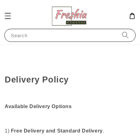
Search
Delivery Policy
Available
Delivery Options
1)
Free Delivery and Standard Delivery
.