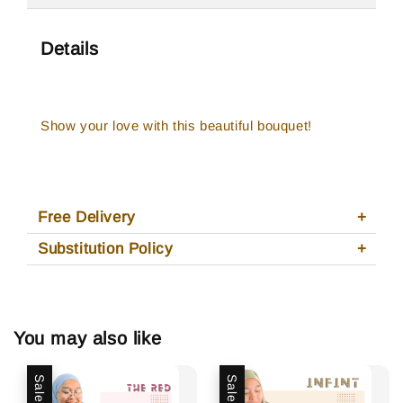
Details
Show your love with this beautiful bouquet!
Free Delivery
Substitution Policy
You may also like
Sale
Sale