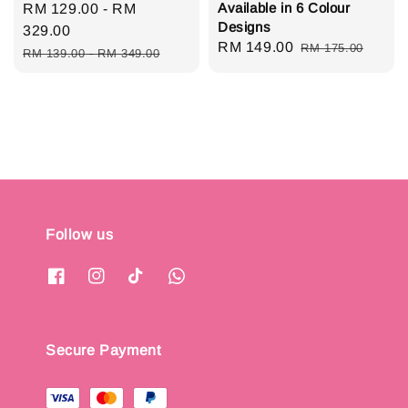
Available in 6 Colour
Sale
RM 129.00
-
RM
Designs
price
329.00
Sale
RM 149.00
Regular
RM 175.00
Regular
RM 139.00
-
RM 349.00
price
price
price
Follow us
Secure Payment