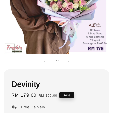
1
/
1
Devinity
Sale
RM 179.00
Regular
Sale
RM 199.00
price
price
Free Delivery