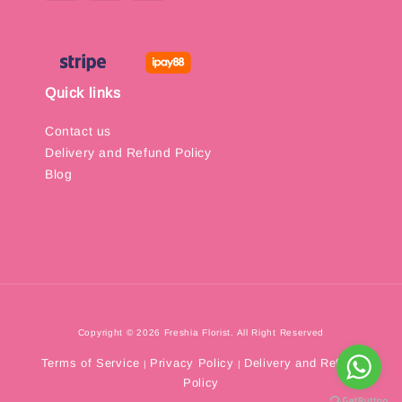
Quick links
Contact us
Delivery and Refund Policy
Blog
Copyright © 2026 Freshia Florist. All Right Reserved
Terms of Service
Privacy Policy
Delivery and Refund
|
|
Policy