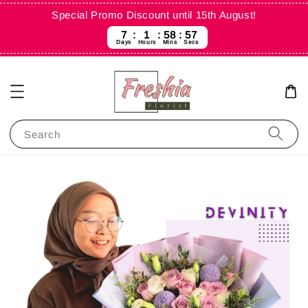
Special Promo Discount until 15th August!
7
1
58
57
Days
Hours
Mins
Secs
Search