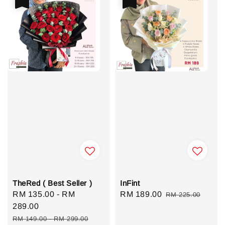
TheRed ( Best Seller )
InFint
Sale
RM 135.00
-
RM
Sale
RM 189.00
Regular
RM 225.00
price
289.00
price
price
Regular
RM 149.00
-
RM 299.00