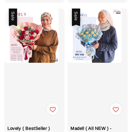
price
Sale
Sale
Lovely ( BestSeller )
Madell ( All NEW ) -