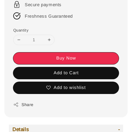
Secure payments
Freshness Guaranteed
Quantity
Buy Now
Add to Cart
Add to wishlist
Share
Details