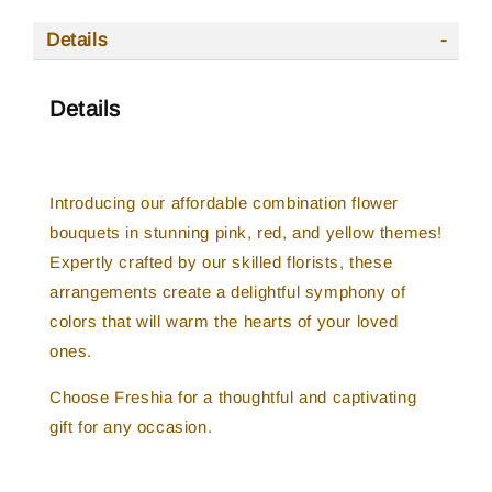
Details
Details
Introducing our affordable combination flower
bouquets in stunning pink, red, and yellow themes!
Expertly crafted by our skilled florists, these
arrangements create a delightful symphony of
colors that will warm the hearts of your loved
ones.
Choose Freshia for a thoughtful and captivating
gift for any occasion.