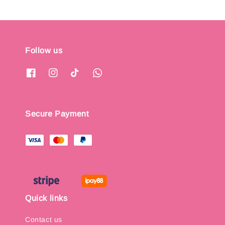
Follow us
Secure Payment
Quick links
Contact us