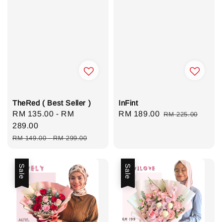
TheRed ( Best Seller )
InFint
Sale
RM 135.00
-
RM
Sale
RM 189.00
Regular
RM 225.00
price
289.00
price
price
Regular
RM 149.00
-
RM 299.00
price
Sale
Sale