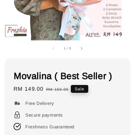
1
/
5
Movalina ( Best Seller )
Sale
RM 149.00
Regular
Sale
RM 159.00
price
price
Free Delivery
Secure payments
Freshness Guaranteed