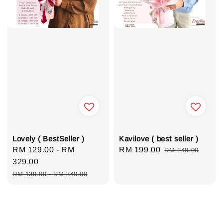
Lovely ( BestSeller )
Kavilove ( best seller )
Sale
RM 129.00
-
RM
Sale
RM 199.00
Regular
RM 249.00
price
329.00
price
price
Regular
RM 139.00
-
RM 349.00
price