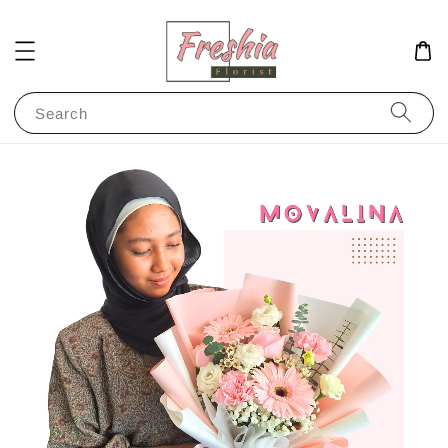
Search