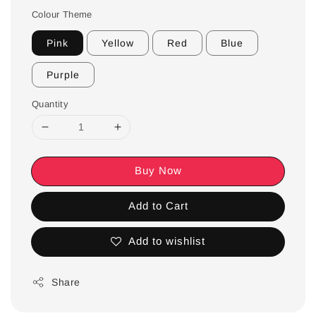
Colour Theme
Pink
Yellow
Red
Blue
Purple
Quantity
Buy Now
Add to Cart
Add to wishlist
Share