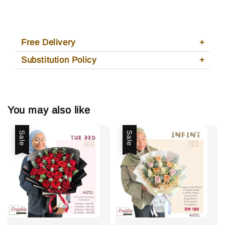
Free Delivery
Substitution Policy
You may also like
Sale
Sale