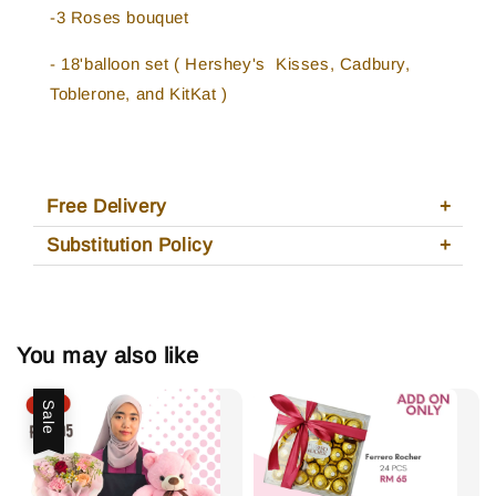
-3 Roses bouquet
- 18'balloon set ( Hershey's Kisses, Cadbury,
Toblerone, and KitKat )
Free Delivery
Substitution Policy
You may also like
Sale