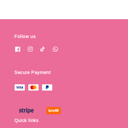
Follow us
Secure Payment
Quick links