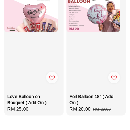
Love Balloon on
Foil Balloon 18" ( Add
Bouquet ( Add On )
On )
Regular
RM 25.00
Sale
RM 20.00
Regular
RM 29.00
price
price
price