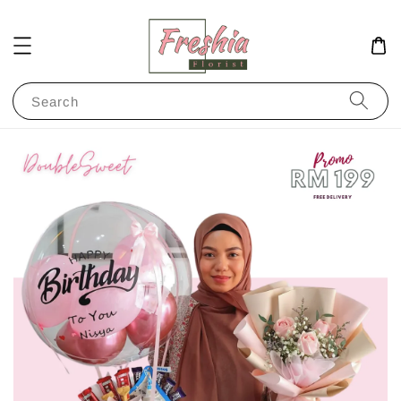
Search