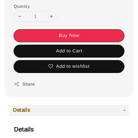
Quantity
Buy Now
Add to Cart
Add to wishlist
Share
Details
Details