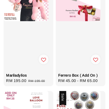
Mariladylios
Ferrero Box ( Add On )
Sale
RM 195.00
Regular
Regular
RM 45.00
-
RM 65.00
RM 199.00
price
price
price
Sale