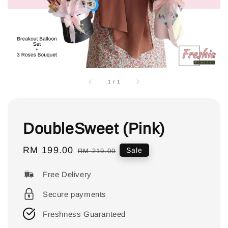
1
/
1
DoubleSweet (Pink)
Sale
RM 199.00
Regular
Sale
RM 219.00
price
price
Free Delivery
Secure payments
Freshness Guaranteed