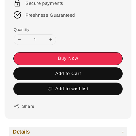
Secure payments
Freshness Guaranteed
Quantity
Buy Now
Add to Cart
Add to wishlist
Share
Details