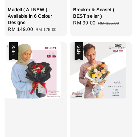
Madell ( All NEW ) -
Breaker & Seaset (
Available in 6 Colour
BEST seller )
Designs
Sale
RM 99.00
Regular
RM 125.00
Sale
RM 149.00
Regular
RM 175.00
price
price
price
price
Sale
Sale