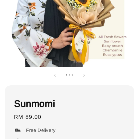
1
/
1
Sunmomi
Regular
RM 89.00
price
Free Delivery