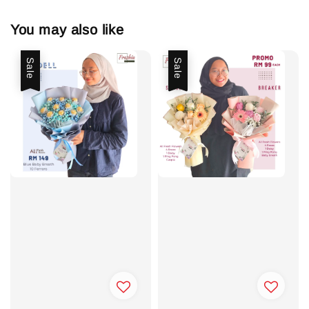
You may also like
Sale
Sale