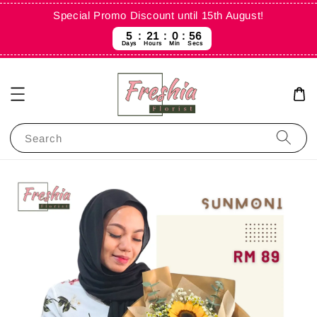
Special Promo Discount until 15th August!
5
21
0
56
Days
Hours
Min
Secs
Search