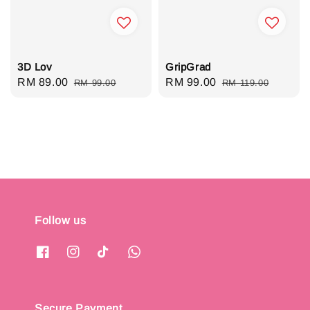
3D Lov
GripGrad
Sale
RM 89.00
Regular
Sale
RM 99.00
Regular
RM 99.00
RM 119.00
price
price
price
price
Follow us
Secure Payment