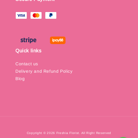
Quick links
Contact us
Delivery and Refund Policy
Blog
Copyright © 2026 Freshia Florist. All Right Reserved