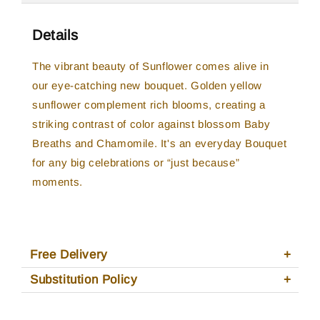
Details
The vibrant beauty of Sunflower comes alive in
our eye-catching new bouquet. Golden yellow
sunflower complement rich blooms, creating a
striking contrast of color against blossom Baby
Breaths and Chamomile. It's an everyday Bouquet
for any big celebrations or “just because”
moments.
Free Delivery
Substitution Policy