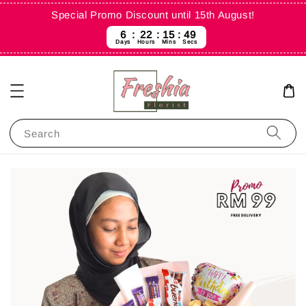
Special Promo Discount until 15th August!
6
22
15
49
Days
Hours
Mins
Secs
Search