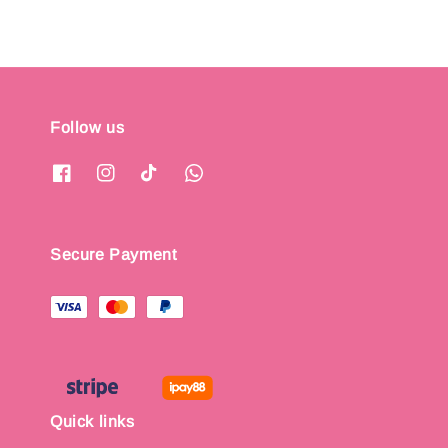
Follow us
Secure Payment
Quick links