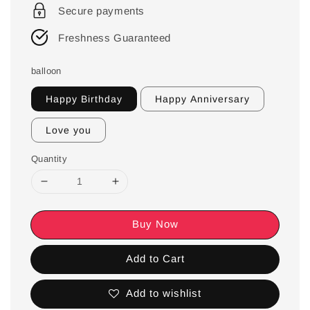
Secure payments
Freshness Guaranteed
balloon
Happy Birthday
Happy Anniversary
Love you
Quantity
Buy Now
Add to Cart
Add to wishlist