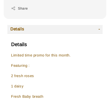
Share
Details
Details
Limited time promo for this month.
Featuring :
2 fresh roses
1 daisy
Fresh Baby breath