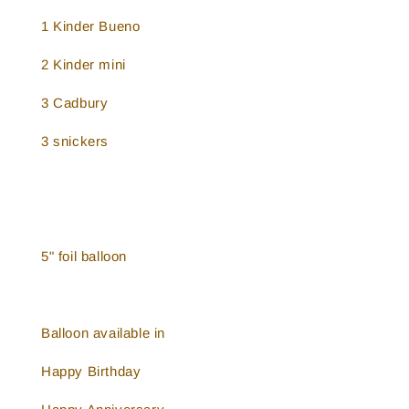
1 Kinder Bueno
2 Kinder mini
3 Cadbury
3 snickers
5" foil balloon
Balloon available in
Happy Birthday