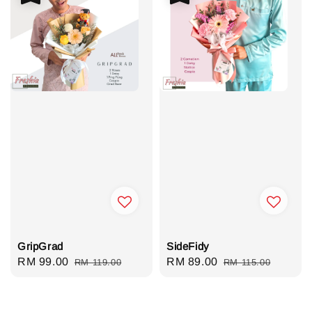
GripGrad
SideFidy
Sale
RM 99.00
Regular
Sale
RM 89.00
Regular
RM 119.00
RM 115.00
price
price
price
price