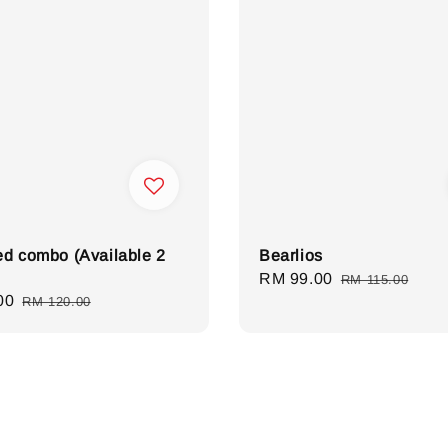
d combo (Available 2
Bearlios
Sale
RM 99.00
Regular
RM 115.00
00
Regular
RM 120.00
price
price
price