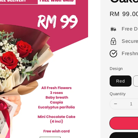
Sale
RM 99.0
price
Free D
Secur
Freshn
Design
Red
Quantity