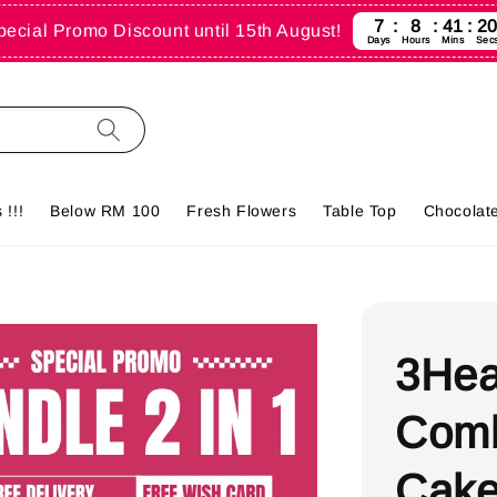
7
8
41
1
pecial Promo Discount until 15th August!
Days
Hours
Mins
Sec
!!!
Below RM 100
Fresh Flowers
Table Top
Chocolate
3Hea
Comb
Cake