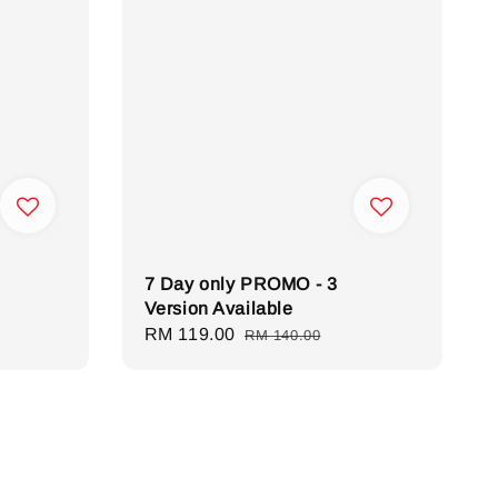
7 Day only PROMO - 3
Version Available
Sale
RM 119.00
Regular
RM 140.00
price
price