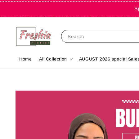
S
Search
Home
All Collection
AUGUST 2026 special Sales 