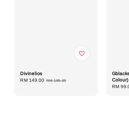
Divinelios
Gblacke
Colour)
Sale
RM 149.00
Regular
RM 185.00
Sale
RM 99.
price
price
price