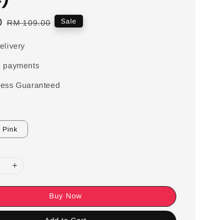
0
Regular
Sale
RM 109.00
price
elivery
e payments
ess Guaranteed
Pink
Buy Now