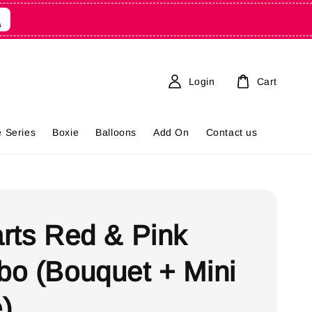
9
s
Login
Cart
 Series
Boxie
Balloons
Add On
Contact us
rts Red & Pink
o (Bouquet + Mini
)