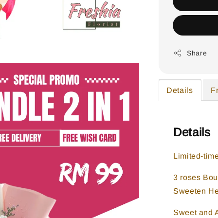
Share
Details
F
Details
Limited-tim
3 roses Bou
Sweeten He
Sweet and A