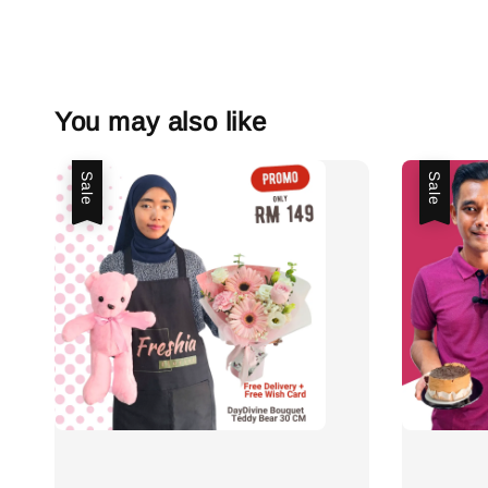
You may also like
Sale
Sale