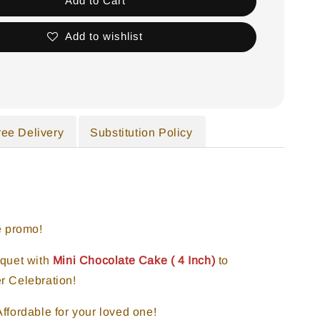
Add to Cart
Add to wishlist
ree Delivery
Substitution Policy
e promo!
quet with
Mini Chocolate
Cake ( 4 Inch)
to
r Celebration!
ffordable for your loved one!